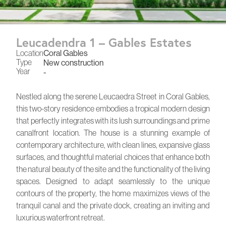
Leucadendra 1 – Gables Estates
Location
Coral Gables
Type
New construction
Year
-
Nestled along the serene Leucaedra Street in Coral Gables,
this two-story residence embodies a tropical modern design
that perfectly integrates with its lush surroundings and prime
canalfront location. The house is a stunning example of
contemporary architecture, with clean lines, expansive glass
surfaces, and thoughtful material choices that enhance both
the natural beauty of the site and the functionality of the living
spaces. Designed to adapt seamlessly to the unique
contours of the property, the home maximizes views of the
tranquil canal and the private dock, creating an inviting and
luxurious waterfront retreat.