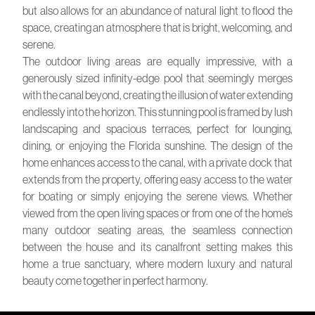
but also allows for an abundance of natural light to flood the
space, creating an atmosphere that is bright, welcoming, and
serene.
The outdoor living areas are equally impressive, with a
generously sized infinity-edge pool that seemingly merges
with the canal beyond, creating the illusion of water extending
endlessly into the horizon. This stunning pool is framed by lush
landscaping and spacious terraces, perfect for lounging,
dining, or enjoying the Florida sunshine. The design of the
home enhances access to the canal, with a private dock that
extends from the property, offering easy access to the water
for boating or simply enjoying the serene views. Whether
viewed from the open living spaces or from one of the home’s
many outdoor seating areas, the seamless connection
between the house and its canalfront setting makes this
home a true sanctuary, where modern luxury and natural
beauty come together in perfect harmony.