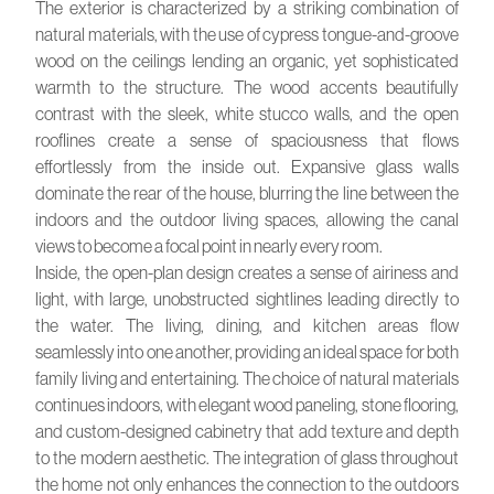
The exterior is characterized by a striking combination of
natural materials, with the use of cypress tongue-and-groove
wood on the ceilings lending an organic, yet sophisticated
warmth to the structure. The wood accents beautifully
contrast with the sleek, white stucco walls, and the open
rooflines create a sense of spaciousness that flows
effortlessly from the inside out. Expansive glass walls
dominate the rear of the house, blurring the line between the
indoors and the outdoor living spaces, allowing the canal
views to become a focal point in nearly every room.
Inside, the open-plan design creates a sense of airiness and
light, with large, unobstructed sightlines leading directly to
the water. The living, dining, and kitchen areas flow
seamlessly into one another, providing an ideal space for both
family living and entertaining. The choice of natural materials
continues indoors, with elegant wood paneling, stone flooring,
and custom-designed cabinetry that add texture and depth
to the modern aesthetic. The integration of glass throughout
the home not only enhances the connection to the outdoors