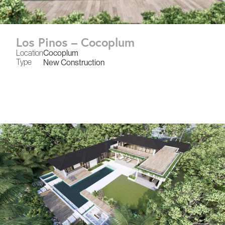
Los Pinos – Cocoplum
Location
Cocoplum
Type
New Construction