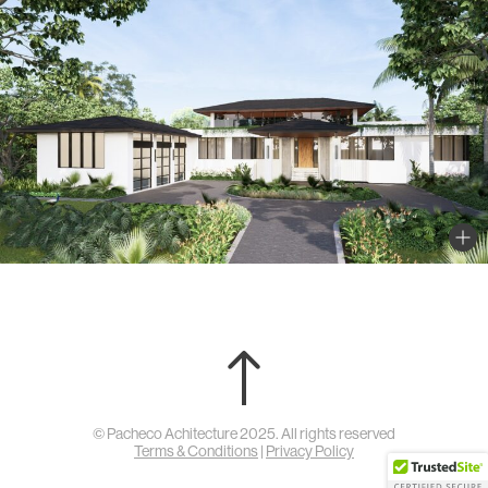
© Pacheco Achitecture 2025. All rights reserved
Terms & Conditions
|
Privacy Policy