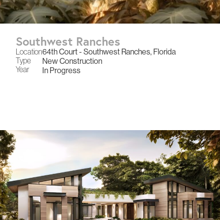
Southwest Ranches
Location
64th Court - Southwest Ranches, Florida
Type
New Construction
Year
In Progress